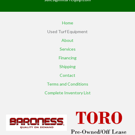
Home
Used Turf Equipment
About
Services
Financing
Shipping
Contact
Terms and Conditions
Complete Inventory List