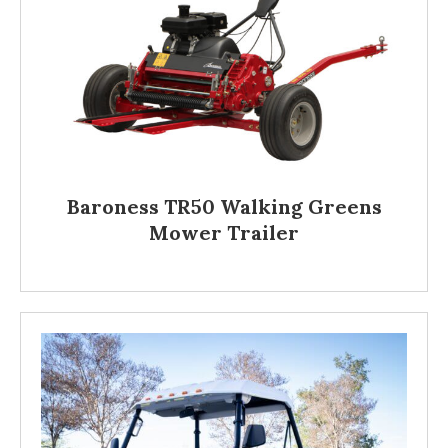
Baroness TR50 Walking Greens
Mower Trailer