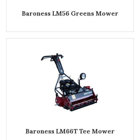
Baroness LM56 Greens Mower
Baroness LM66T Tee Mower