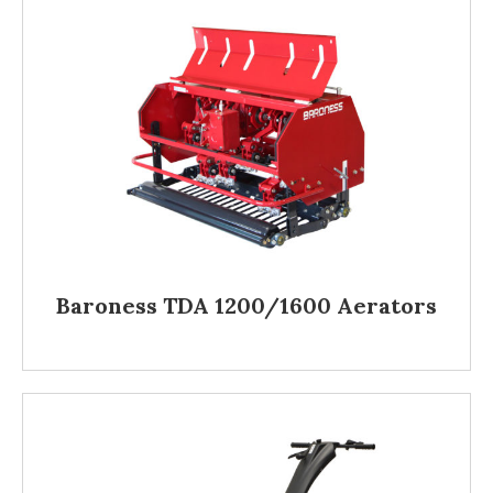
Baroness TDA 1200/1600 Aerators