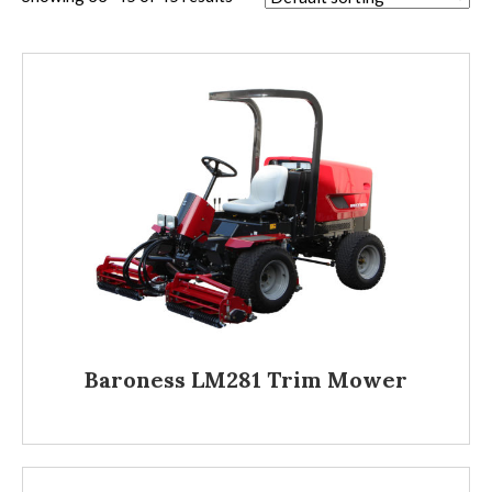
Baroness LM281 Trim Mower