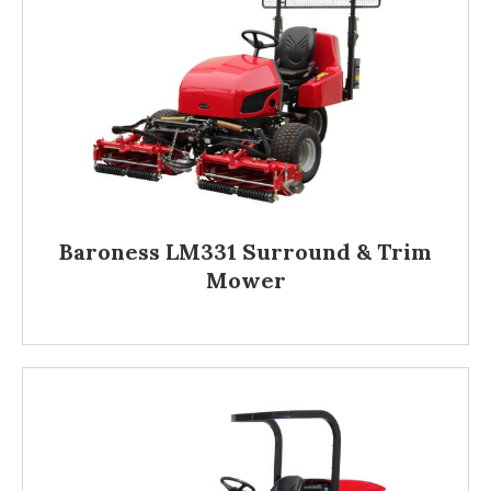
Baroness LM331 Surround & Trim
Mower