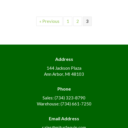
« Previous
1
2
3
Address
144 Jackson Plaza
Ann Arbor, MI 48103
Phone
Sales: (734) 323-8790
Warehouse: (734) 661-7250
Email Address
sales@miturfequip.com