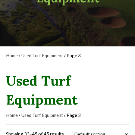
Home
/
Used Turf Equipment
/ Page 3
Used Turf
Equipment
Home
/
Used Turf Equipment
/ Page 3
Showing 33–45 of 45 results