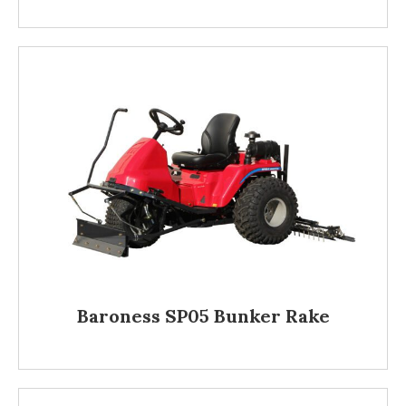
Baroness SP05 Bunker Rake