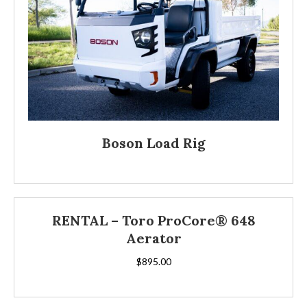
Boson Load Rig
RENTAL – Toro ProCore® 648
Aerator
$
895.00