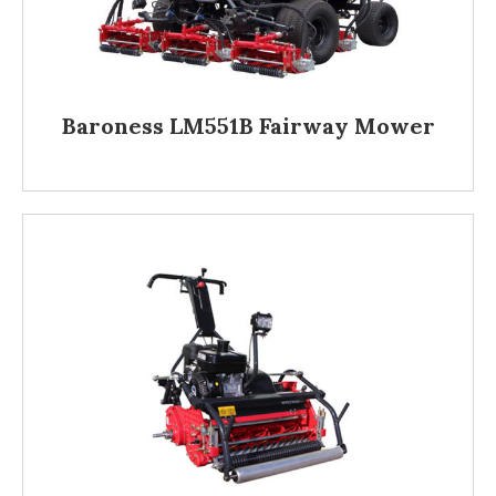
Baroness LM551B Fairway Mower