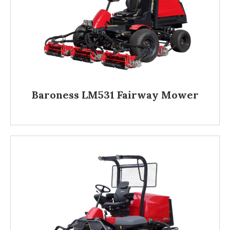
Baroness LM531 Fairway Mower