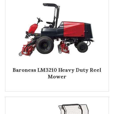
Baroness LM3210 Heavy Duty Reel
Mower