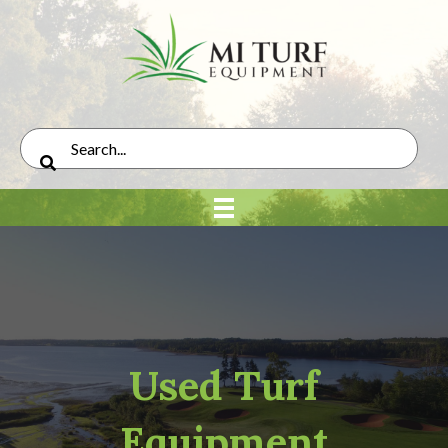
Used Turf
Equipment