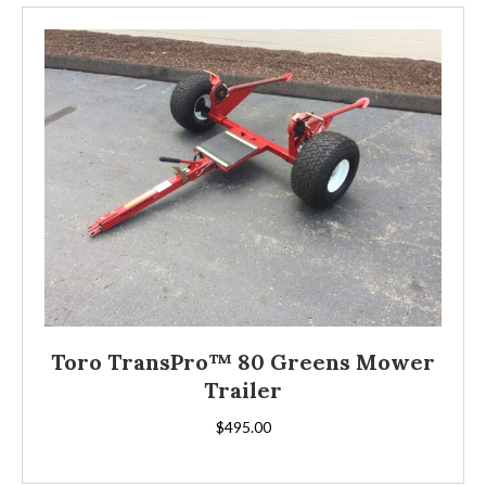
Toro TransPro™ 80 Greens Mower
Trailer
$
495.00