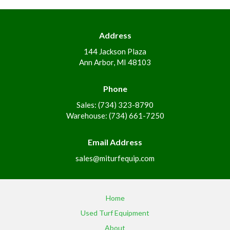
Address
144 Jackson Plaza
Ann Arbor, MI 48103
Phone
Sales: (734) 323-8790
Warehouse: (734) 661-7250
Email Address
sales@miturfequip.com
Home
Used Turf Equipment
About