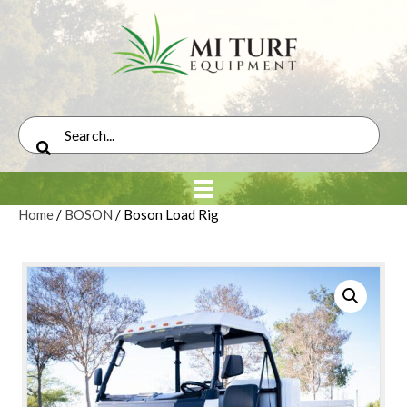
Home
/
BOSON
/ Boson Load Rig