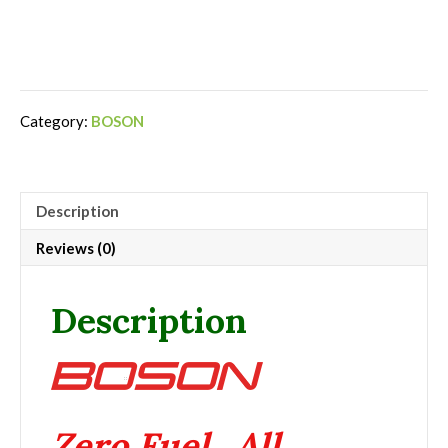
Category:
BOSON
Description
Reviews (0)
Description
Zero Fuel. All