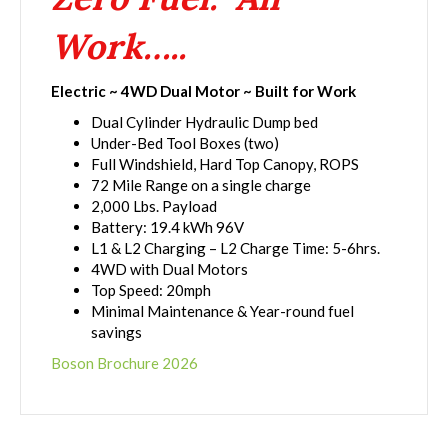
Work…..
Electric ~ 4WD Dual Motor ~ Built for Work
Dual Cylinder Hydraulic Dump bed
Under-Bed Tool Boxes (two)
Full Windshield, Hard Top Canopy, ROPS
72 Mile Range on a single charge
2,000 Lbs. Payload
Battery: 19.4 kWh 96V
L1 & L2 Charging – L2 Charge Time: 5-6hrs.
4WD with Dual Motors
Top Speed: 20mph
Minimal Maintenance & Year-round fuel
savings
Boson Brochure 2026