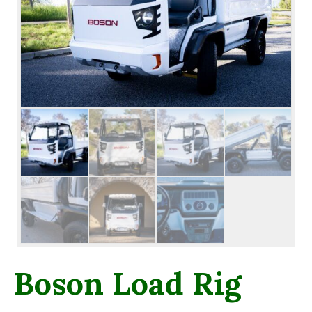
Boson Load Rig