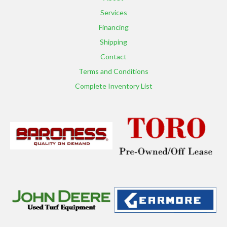
Services
Financing
Shipping
Contact
Terms and Conditions
Complete Inventory List