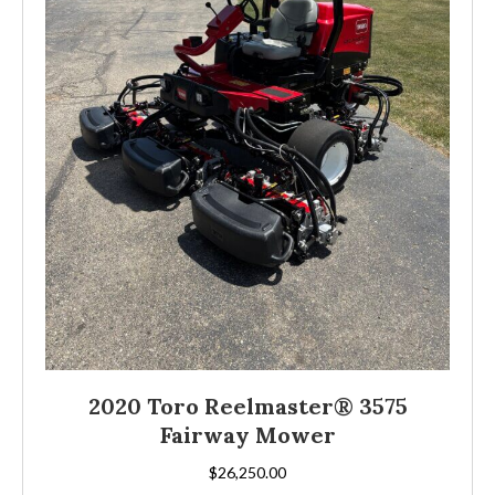
2020 Toro Reelmaster® 3575
Fairway Mower
$
26,250.00