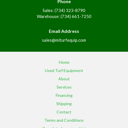
Phone
Sales: (734) 323-8790
Warehouse: (734) 661-7250
Email Address
sales@miturfequip.com
Home
Used Turf Equipment
About
Services
Financing
Shipping
Contact
Terms and Conditions