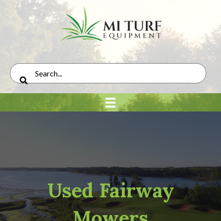
Used Fairway
Mowers