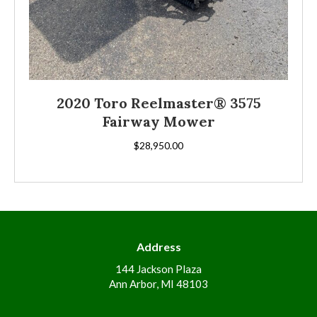
2020 Toro Reelmaster® 3575
Fairway Mower
$
28,950.00
Address
144 Jackson Plaza
Ann Arbor, MI 48103