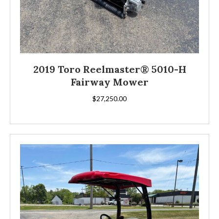
2019 Toro Reelmaster® 5010-H
Fairway Mower
$
27,250.00