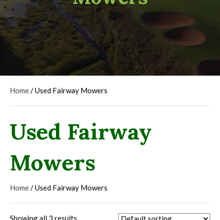
Home
/ Used Fairway Mowers
Used Fairway
Mowers
Home
/ Used Fairway Mowers
Showing all 3 results